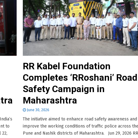
RR Kabel Foundation
Completes ‘RRoshani’ Road
Safety Campaign in
atra
Maharashtra
June 30, 2026
India’s
The initiative aimed to enhance road safety awareness and
nt to
improve the working conditions of traffic police across th
 22,
Pune and Nashik districts of Maharashtra. Jun 29, 2026 R