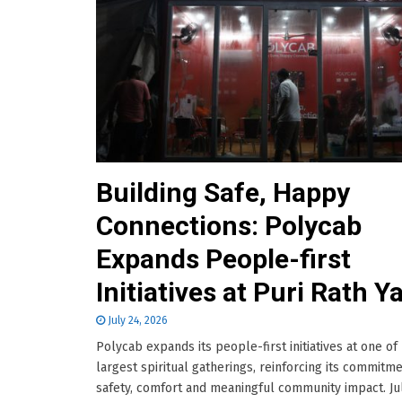
Building Safe, Happy
Connections: Polycab
Expands People-first
Initiatives at Puri Rath Y
July 24, 2026
Polycab expands its people-first initiatives at one of 
largest spiritual gatherings, reinforcing its commitme
safety, comfort and meaningful community impact. Jul