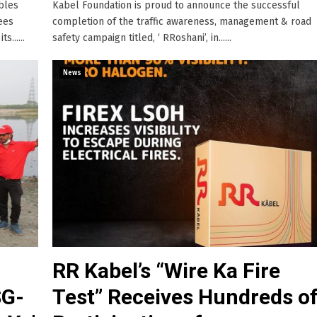
ables
Kabel Foundation is proud to announce the successful
ees
completion of the traffic awareness, management & road
......
safety campaign titled, ‘ RRoshani’, in......
News
RR Kabel’s “Wire Ka Fire
SG-
Test” Receives Hundreds o