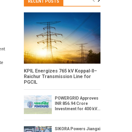
RECENT POSTS
ent
te
KPIL Energizes 765 kV Koppal-II–
Raichur Transmission Line for
PGCIL
POWERGRID Approves
INR 856.94 Crore
Investment for 400 kV...
SIKORA Powers Jiangxi