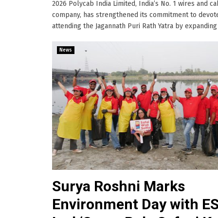
2026 Polycab India Limited, India’s No. 1 wires and c
company, has strengthened its commitment to devot
attending the Jagannath Puri Rath Yatra by expanding its
News
Surya Roshni Marks
Environment Day with E