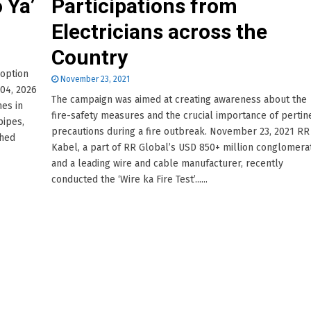
 Ya’
Participations from
Electricians across the
Country
doption
November 23, 2021
 04, 2026
The campaign was aimed at creating awareness about the
mes in
fire-safety measures and the crucial importance of pertin
pipes,
precautions during a fire outbreak. November 23, 2021 RR
ched
Kabel, a part of RR Global’s USD 850+ million conglomera
and a leading wire and cable manufacturer, recently
conducted the ‘Wire ka Fire Test’......