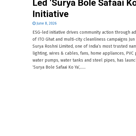
Led ‘Surya Bole Safaai Ko
Initiative
June 8, 2026
ESG-led initiative drives community action through a
of ITO Ghat and multi-city cleanliness campaigns Jun
Surya Roshni Limited, one of India’s most trusted na
lighting, wires & cables, fans, home appliances, PVC 
water pumps, water tanks and steel pipes, has laun
‘Surya Bole Safaai Ko Ya’,......