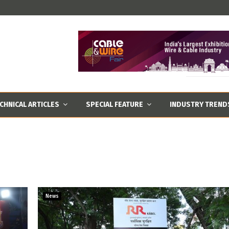
CHNICAL ARTICLES
SPECIAL FEATURE
INDUSTRY TREND
News