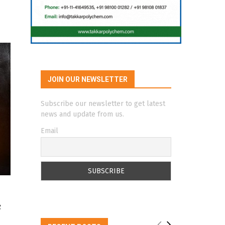
JOIN OUR NEWSLETTER
Subscribe our newsletter to get latest
news and update from us.
Email
f