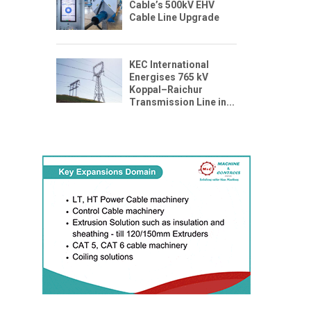
Cable’s 500kV EHV
Cable Line Upgrade
KEC International
Energises 765 kV
Koppal–Raichur
Transmission Line in...