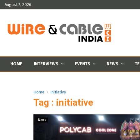
August 7, 2026
HOME
INTERVIEWS
EVENTS
NEWS
TE
Home
initiative
Tag : initiative
News