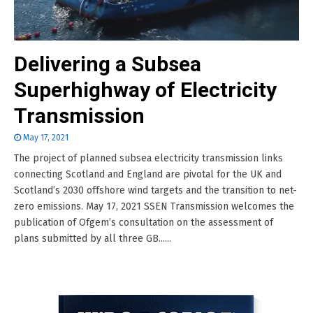
Delivering a Subsea
Superhighway of Electricity
Transmission
May 17, 2021
The project of planned subsea electricity transmission links
connecting Scotland and England are pivotal for the UK and
Scotland’s 2030 offshore wind targets and the transition to net-
zero emissions. May 17, 2021 SSEN Transmission welcomes the
publication of Ofgem’s consultation on the assessment of
plans submitted by all three GB......