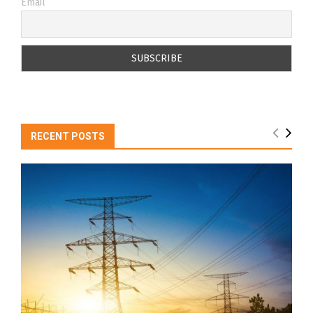
Email
RECENT POSTS