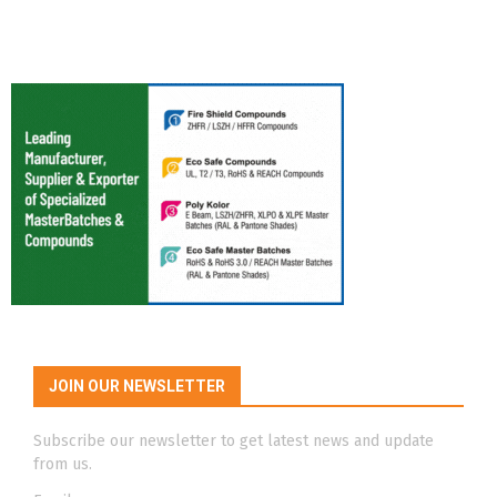
JOIN OUR NEWSLETTER
Subscribe our newsletter to get latest news and update
from us.