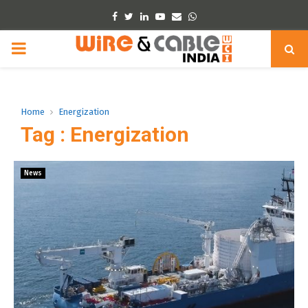
Facebook
Twitter
Linkedin
Youtube
Email
Whatsapp
PRIMARY
MENU
Home
Energization
Tag : Energization
News