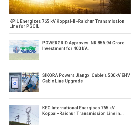
KPIL Energizes 765 kV Koppal-II–Raichur Transmission
Line for PGCIL
POWERGRID Approves INR 856.94 Crore
Investment for 400 kV...
SIKORA Powers Jiangxi Cable’s 500kV EHV
Cable Line Upgrade
KEC International Energises 765 kV
Koppal–Raichur Transmission Line in...