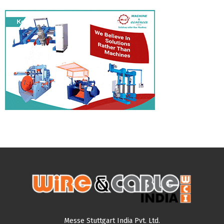
Messe Stuttgart India Pvt. Ltd.