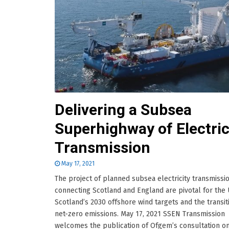
Delivering a Subsea
Superhighway of Electric
Transmission
May 17, 2021
The project of planned subsea electricity transmissio
connecting Scotland and England are pivotal for the
Scotland’s 2030 offshore wind targets and the transit
net-zero emissions. May 17, 2021 SSEN Transmission
welcomes the publication of Ofgem’s consultation o