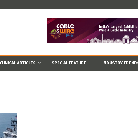
CHNICAL ARTICLES
SPECIAL FEATURE
INDUSTRY TREND