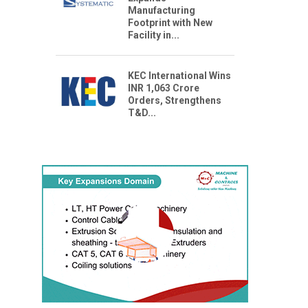
Manufacturing
Footprint with New
Facility in...
KEC International Wins
INR 1,063 Crore
Orders, Strengthens
T&D...