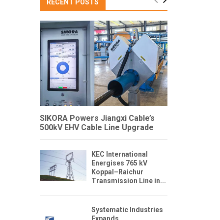
RECENT POSTS
SIKORA Powers Jiangxi Cable’s
500kV EHV Cable Line Upgrade
KEC International
Energises 765 kV
Koppal–Raichur
Transmission Line in...
Systematic Industries
Expands