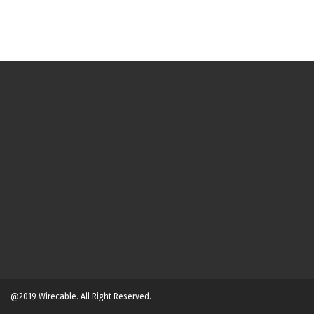
@2019 Wirecable. All Right Reserved.