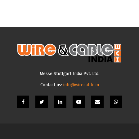
Messe Stuttgart India Pvt. Ltd.
Contact us:
info@wirecable.in