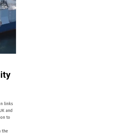
ity
n links
 UK and
ion to
n the