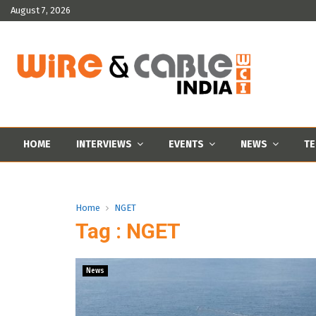
August 7, 2026
HOME
INTERVIEWS
EVENTS
NEWS
TE
Home
NGET
Tag : NGET
News