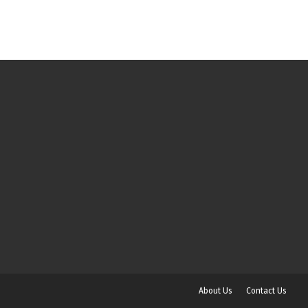
About Us
Contact Us