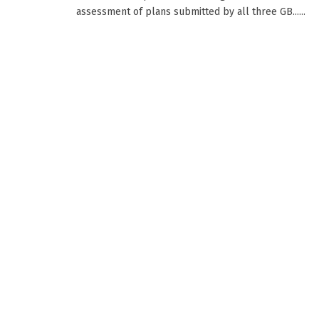
assessment of plans submitted by all three GB......