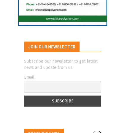
JOIN OUR NEWSLETTER
Subscribe our newsletter to get latest
news and update from us.
Email