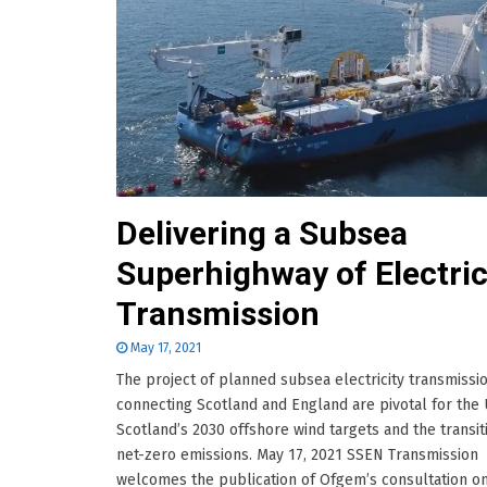
Delivering a Subsea
Superhighway of Electric
Transmission
May 17, 2021
The project of planned subsea electricity transmissio
connecting Scotland and England are pivotal for the
Scotland’s 2030 offshore wind targets and the transit
net-zero emissions. May 17, 2021 SSEN Transmission
welcomes the publication of Ofgem’s consultation o