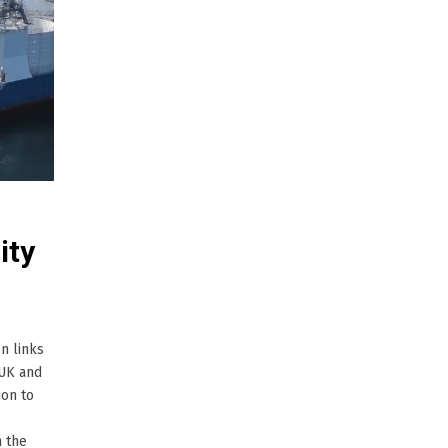
ity
n links
 UK and
ion to
n the