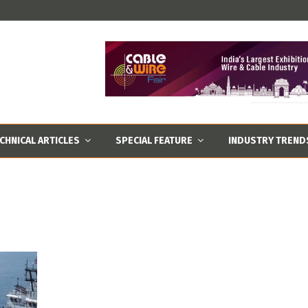
CHNICAL ARTICLES
SPECIAL FEATURE
INDUSTRY TREND