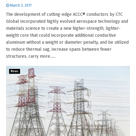
March 3, 2017
The development of cutting-edge ACCC® conductors by CTC
Global incorporated highly evolved aerospace technology and
materials science to create a new higher-strength, lighter-
weight core that could incorporate additional conductive
aluminum without a weight or diameter penalty, and be utilized
to reduce thermal sag, increase spans between fewer
structures, carry more......
News