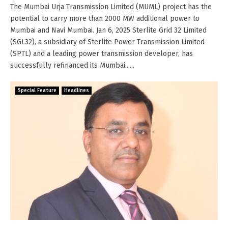
The Mumbai Urja Transmission Limited (MUML) project has the
potential to carry more than 2000 MW additional power to
Mumbai and Navi Mumbai. Jan 6, 2025 Sterlite Grid 32 Limited
(SGL32), a subsidiary of Sterlite Power Transmission Limited
(SPTL) and a leading power transmission developer, has
successfully refinanced its Mumbai......
Special Feature
Headlines