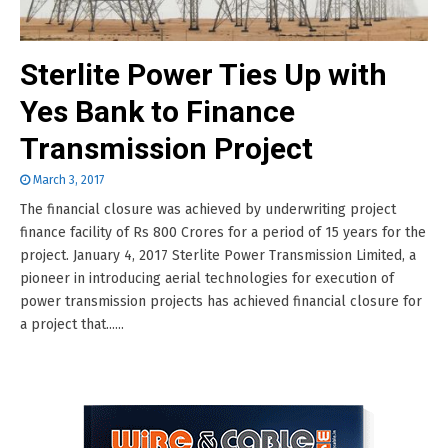
Sterlite Power Ties Up with
Yes Bank to Finance
Transmission Project
March 3, 2017
The financial closure was achieved by underwriting project
finance facility of Rs 800 Crores for a period of 15 years for the
project. January 4, 2017 Sterlite Power Transmission Limited, a
pioneer in introducing aerial technologies for execution of
power transmission projects has achieved financial closure for
a project that......