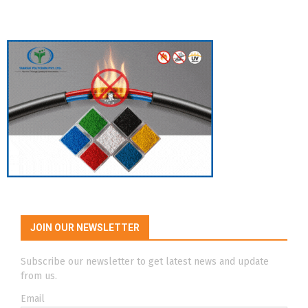
JOIN OUR NEWSLETTER
Subscribe our newsletter to get latest news and update
from us.
Email