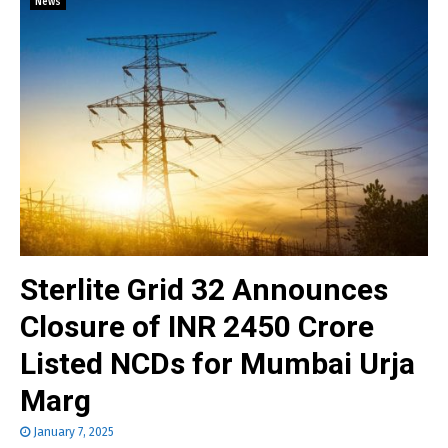
News
Sterlite Grid 32 Announces
Closure of INR 2450 Crore
Listed NCDs for Mumbai Urja
Marg
January 7, 2025