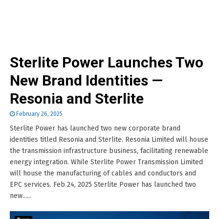
Sterlite Power Launches Two
New Brand Identities —
Resonia and Sterlite
February 26, 2025
Sterlite Power has launched two new corporate brand
identities titled Resonia and Sterlite. Resonia Limited will house
the transmission infrastructure business, facilitating renewable
energy integration. While Sterlite Power Transmission Limited
will house the manufacturing of cables and conductors and
EPC services. Feb 24, 2025 Sterlite Power has launched two
new......