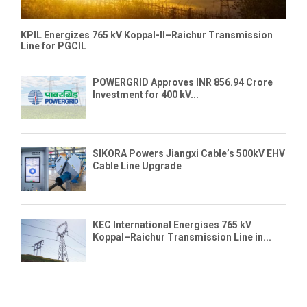
KPIL Energizes 765 kV Koppal-II–Raichur Transmission
Line for PGCIL
POWERGRID Approves INR 856.94 Crore
Investment for 400 kV...
SIKORA Powers Jiangxi Cable’s 500kV EHV
Cable Line Upgrade
KEC International Energises 765 kV
Koppal–Raichur Transmission Line in...