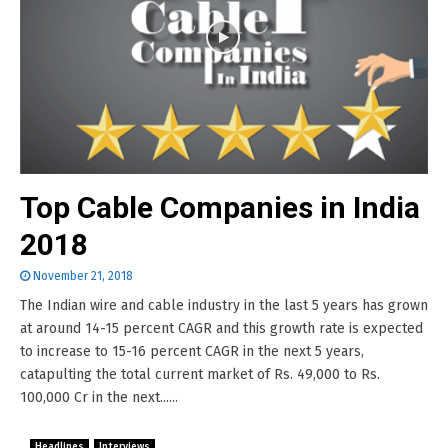
Top Cable Companies in India
2018
November 21, 2018
The Indian wire and cable industry in the last 5 years has grown
at around 14-15 percent CAGR and this growth rate is expected
to increase to 15-16 percent CAGR in the next 5 years,
catapulting the total current market of Rs. 49,000 to Rs.
100,000 Cr in the next......
Headlines
Interviews