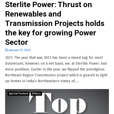
Sterlite Power: Thrust on
Renewables and
Transmission Projects holds
the key for growing Power
Sector
January 12, 2022
2021: The year that was 2021 has been a mixed bag for most
businesses; however, on a net basis, we, at Sterlite Power, had
more positives. Earlier in the year, we flipped the prestigious
Northeast Region Transmission project which is geared to light
up homes in India’s Northeastern states of......
Special Feature
Videos