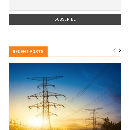
RECENT POSTS