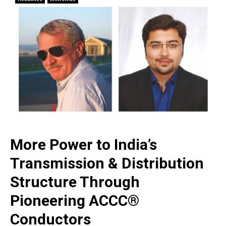
More Power to India’s
Transmission & Distribution
Structure Through
Pioneering ACCC®
Conductors