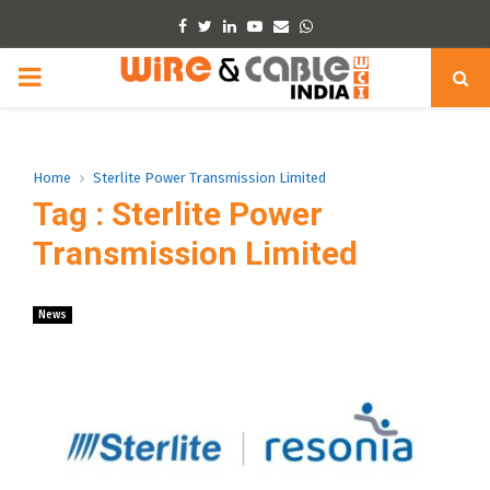
Facebook
Twitter
Linkedin
Youtube
Email
Whatsapp
PRIMARY
MENU
Home
Sterlite Power Transmission Limited
Tag : Sterlite Power
Transmission Limited
News