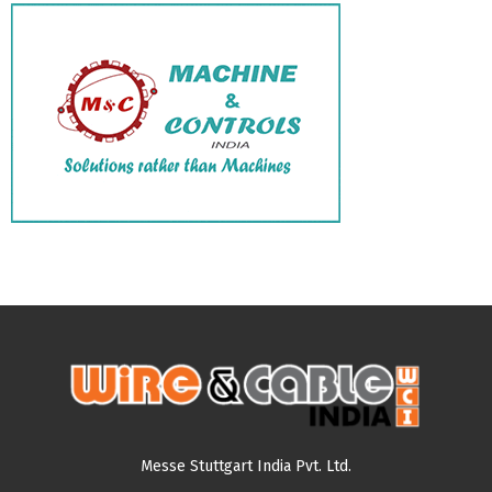
Messe Stuttgart India Pvt. Ltd.