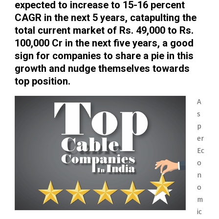
expected to increase to 15-16 percent
CAGR in the next 5 years, catapulting the
total current market of Rs. 49,000 to Rs.
100,000 Cr in the next five years, a good
sign for companies to share a pie in this
growth and nudge themselves towards
top position.
A
s
p
er
Ec
o
n
o
m
ic