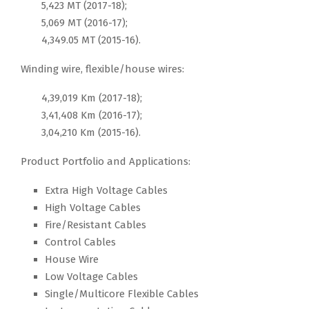
5,423 MT (2017-18);
5,069 MT (2016-17);
4,349.05 MT (2015-16).
Winding wire, flexible/house wires:
4,39,019 Km (2017-18);
3,41,408 Km (2016-17);
3,04,210 Km (2015-16).
Product Portfolio and Applications:
Extra High Voltage Cables
High Voltage Cables
Fire/Resistant Cables
Control Cables
House Wire
Low Voltage Cables
Single/Multicore Flexible Cables