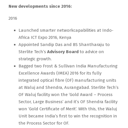
New developments since 2016:
2016
Launched smarter networkcapabilities at Indo-
Africa ICT Expo 2016, Kenya
Appointed Sandip Das and BS Shantharaju to
Sterlite Tech’s
Advisory Board
to advice on
strategic growth.
Bagged two Frost & Sullivan India Manufacturing
Excellence Awards (IMEA) 2016 for its fully
integrated optical fibre (OF) manufacturing units
at Waluj and Shendra, Aurangabad. Sterlite Tech’s
OF Waluj facility won the ‘Gold Award – Process
Sector, Large Business’ and it’s OF Shendra facility
won ‘Gold Certificate of Merit’. With this, the Waluj
Unit became India’s first to win the recognition in
the Process Sector for OF.