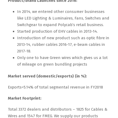
Product/brand Launches since 2016:
In 2014, we entered other consumer businesses
like LED Lighting & Luminaires, Fans, Switches and
Switchgear to expand Polycab’s retail business.
Started production of EHV cables in 2013-14.
Introduction of new product such as optic fibre in
2013-14, rubber cables 2016-17, e-beam cables in
2017-18.
Only one to have Green wires which gives us a lot
of mileage on green bundling projects
Market served (domestic/exports) (in %):
Exports=5.14% of total segmental revenue in FY2018
Market Footprint:
Total 3372 dealers and distributors – 1825 for Cables &
Wires and 1547 for FMEG. We supply our products