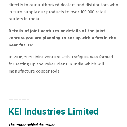
directly to our authorized dealers and distributors who
in turn supply our products to over 100,000 retail
outlets in India.
Details of joint ventures or details of the joint
venture you are planning to set up with a firm in the
near future:
In 2016, 50:50 joint venture with Trafigura was formed
for setting up the Ryker Plant in India which will
manufacture copper rods.
___________________________________________
___________________________________________
________
KEI Industries Limited
The Power Behind the Power.