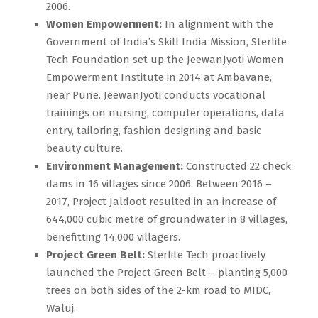
2006.
Women Empowerment:
In alignment with the
Government of India’s Skill India Mission, Sterlite
Tech Foundation set up the JeewanJyoti Women
Empowerment Institute in 2014 at Ambavane,
near Pune. JeewanJyoti conducts vocational
trainings on nursing, computer operations, data
entry, tailoring, fashion designing and basic
beauty culture.
Environment Management:
Constructed 22 check
dams in 16 villages since 2006. Between 2016 –
2017, Project Jaldoot resulted in an increase of
644,000 cubic metre of groundwater in 8 villages,
benefitting 14,000 villagers.
Project Green Belt:
Sterlite Tech proactively
launched the Project Green Belt – planting 5,000
trees on both sides of the 2-km road to MIDC,
Waluj.