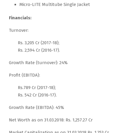
Micro-LITE Multitube Single Jacket
Financials:
Turnover:
Rs. 3,205 Cr (2017-18);
Rs. 2,594 Cr (2016-17).
Growth Rate (turnover): 24%
Profit (EBITDA):
Rs.789 Cr (2017-18);
Rs. 542 Cr (2016-17).
Growth Rate (EBITDA): 45%
Net Worth as on 31.03.2018: Rs. 1,257.27 Cr
Market Capitalization as on 31.03.2018 Rs. 1,253 Cr