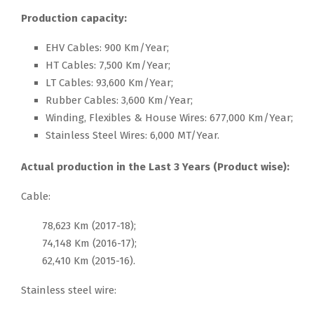
Production capacity:
EHV Cables: 900 Km/Year;
HT Cables: 7,500 Km/Year;
LT Cables: 93,600 Km/Year;
Rubber Cables: 3,600 Km/Year;
Winding, Flexibles & House Wires: 677,000 Km/Year;
Stainless Steel Wires: 6,000 MT/Year.
Actual production in the Last 3 Years (Product wise):
Cable:
78,623 Km (2017-18);
74,148 Km (2016-17);
62,410 Km (2015-16).
Stainless steel wire: