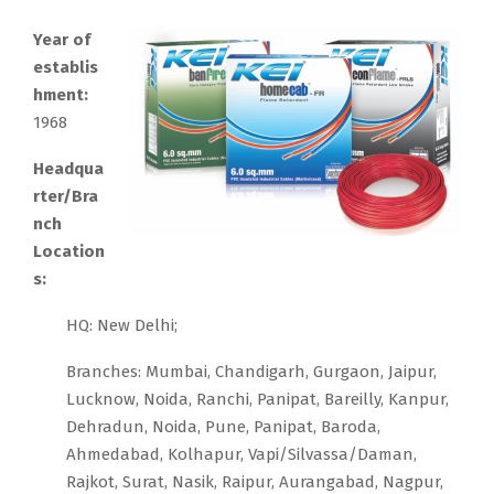
Year of
establis
hment:
1968
Headqua
rter/Bra
nch
Location
s:
HQ: New Delhi;
Branches: Mumbai, Chandigarh, Gurgaon, Jaipur,
Lucknow, Noida, Ranchi, Panipat, Bareilly, Kanpur,
Dehradun, Noida, Pune, Panipat, Baroda,
Ahmedabad, Kolhapur, Vapi/Silvassa/Daman,
Rajkot, Surat, Nasik, Raipur, Aurangabad, Nagpur,