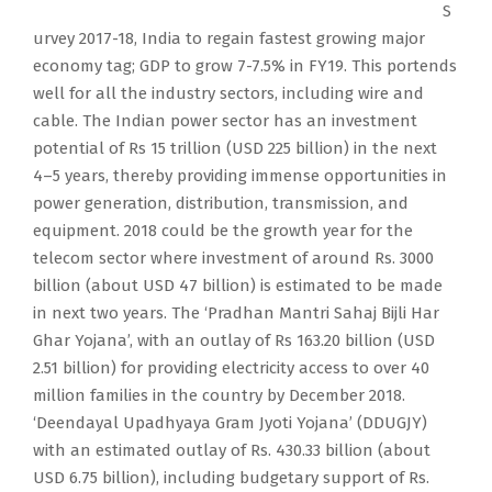
S
urvey 2017-18, India to regain fastest growing major
economy tag; GDP to grow 7-7.5% in FY19. This portends
well for all the industry sectors, including wire and
cable. The Indian power sector has an investment
potential of Rs 15 trillion (USD 225 billion) in the next
4–5 years, thereby providing immense opportunities in
power generation, distribution, transmission, and
equipment. 2018 could be the growth year for the
telecom sector where investment of around Rs. 3000
billion (about USD 47 billion) is estimated to be made
in next two years. The ‘Pradhan Mantri Sahaj Bijli Har
Ghar Yojana’, with an outlay of Rs 163.20 billion (USD
2.51 billion) for providing electricity access to over 40
million families in the country by December 2018.
‘Deendayal Upadhyaya Gram Jyoti Yojana’ (DDUGJY)
with an estimated outlay of Rs. 430.33 billion (about
USD 6.75 billion), including budgetary support of Rs.