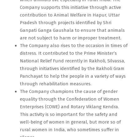
Company supports this initiative through active
contribution to Animal Welfare in Hapur, Uttar
Pradesh through projects identified by Shri
Ganpati Ganga Gaushala to ensure that animals
are not subject to harm or improper treatment.
The Company also rises to the occasion in times of
distress. It contributed to the Prime Minister’s
National Relief Fund recently in Rakholi, Silvassa,
through initiatives identified by the Rakholi Gram
Panchayat to help the people in a variety of ways
through rehabilitation measures.
The Company champions the cause of gender
equality through the Confederation of Women
Enterprises (COWE) and Rotary Viklang Kendra.
This activity is so important for the safety and
well-being of women in general, but more so of
rural women in India, who sometimes suffer in