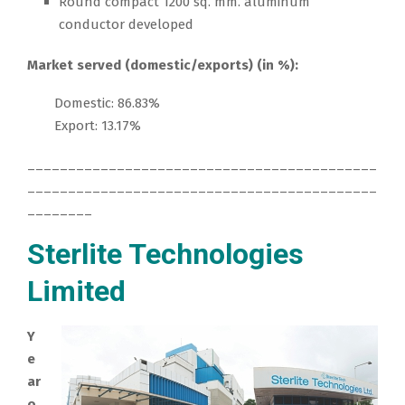
Round compact 1200 sq. mm. aluminum
conductor developed
Market served (domestic/exports) (in %):
Domestic: 86.83%
Export: 13.17%
___________________________________________
___________________________________________
________
Sterlite Technologies
Limited
Y
e
ar
o