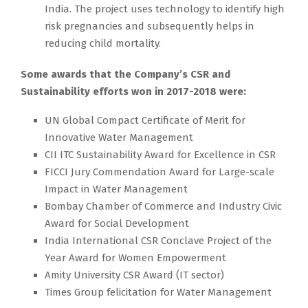
India. The project uses technology to identify high
risk pregnancies and subsequently helps in
reducing child mortality.
Some awards that the Company’s CSR and
Sustainability efforts won in 2017-2018 were:
UN Global Compact Certificate of Merit for
Innovative Water Management
CII ITC Sustainability Award for Excellence in CSR
FICCI Jury Commendation Award for Large-scale
Impact in Water Management
Bombay Chamber of Commerce and Industry Civic
Award for Social Development
India International CSR Conclave Project of the
Year Award for Women Empowerment
Amity University CSR Award (IT sector)
Times Group felicitation for Water Management