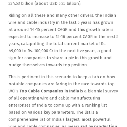
334.53 billion (about USD 5.25 billion).
Riding on all these and many other drivers, the Indian
wire and cable industry in the last 5 years has grown
at around 14-15 percent CAGR and this growth rate is
expected to increase to 15-16 percent CAGR in the next 5
years, catapulting the total current market of Rs.
49,000 to Rs. 100,000 Cr in the next five years, a good
sign for companies to share a pie in this growth and
nudge themselves towards top position.
This is pertinent in this scenario to keep a tab on how
notable companies are faring in the race towards top.
WCI’s
Top Cable Companies in India
is a biennial survey
of all operating wire and cable manufacturing
enterprises of India to come up with a ranking list
based on various key parameters. The list is a
comprehensive list of India’s largest, most powerful
wire and cable companies, as measured by
production,