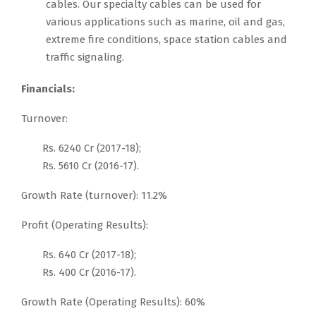
cables. Our specialty cables can be used for
various applications such as marine, oil and gas,
extreme fire conditions, space station cables and
traffic signaling.
Financials:
Turnover:
Rs. 6240 Cr (2017-18);
Rs. 5610 Cr (2016-17).
Growth Rate (turnover): 11.2%
Profit (Operating Results):
Rs. 640 Cr (2017-18);
Rs. 400 Cr (2016-17).
Growth Rate (Operating Results): 60%