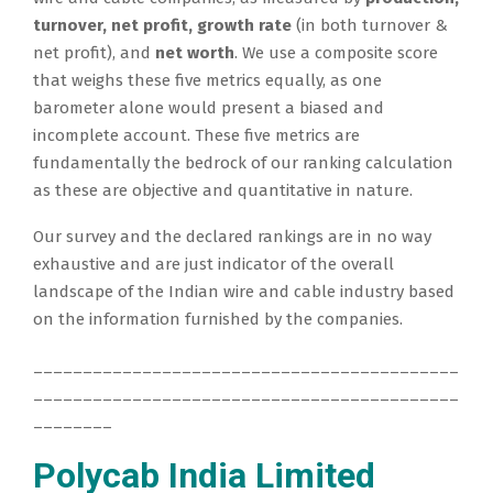
turnover, net profit, growth rate
(in both turnover &
net profit), and
net worth
. We use a composite score
that weighs these five metrics equally, as one
barometer alone would present a biased and
incomplete account. These five metrics are
fundamentally the bedrock of our ranking calculation
as these are objective and quantitative in nature.
Our survey and the declared rankings are in no way
exhaustive and are just indicator of the overall
landscape of the Indian wire and cable industry based
on the information furnished by the companies.
___________________________________________
___________________________________________
________
Polycab India Limited