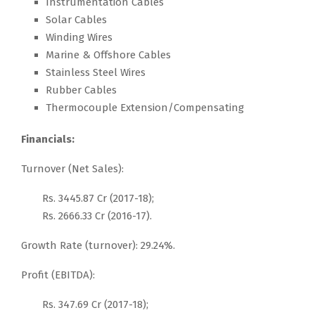
Instrumentation Cables
Solar Cables
Winding Wires
Marine & Offshore Cables
Stainless Steel Wires
Rubber Cables
Thermocouple Extension/Compensating
Financials:
Turnover (Net Sales):
Rs. 3445.87 Cr (2017-18);
Rs. 2666.33 Cr (2016-17).
Growth Rate (turnover): 29.24%.
Profit (EBITDA):
Rs. 347.69 Cr (2017-18);