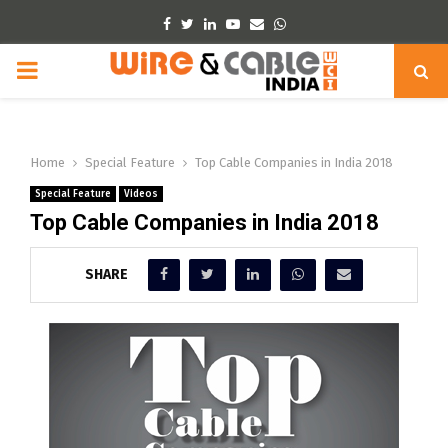
Facebook
Twitter
Linkedin
Youtube
Email
Whatsapp
PRIMARY
MENU
Home
Special Feature
Top Cable Companies in India 2018
Special Feature
Videos
Top Cable Companies in India 2018
SHARE