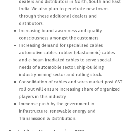
dealers and distributors in North, South and East
India. We also plan to penetrate new towns
through these additional dealers and
distributors.
Increasing brand awareness and quality
consciousness amongst the customers
Increasing demand for specialized cables
automotive cables, rubber (elastomeric) cables
and e-beam irradiated cables to serve special
needs of automobile sector, ship-building
industry, mining sector and rolling stock.
Consolidation of cables and wires market post GST
roll out will ensure increasing share of organized
players in this industry.
Immense push by the government in
infrastructure, renewable energy and
Transmission & Distribution.