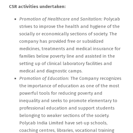
CSR activities undertaken:
Promotion of Healthcare and Sanitation:
Polycab
strives to improve the health and hygiene of the
socially or economically sections of society. The
company has provided free or subsidized
medicines, treatments and medical insurance for
families below poverty line and assisted in the
setting up of clinical laboratory facilities and
medical and diagnostic camps.
Promotion of Education:
The Company recognizes
the importance of education as one of the most
powerful tools for reducing poverty and
inequality and seeks to promote elementary to
professional education and support students
belonging to weaker sections of the society.
Polycab India Limited have set-up schools,
coaching centres, libraries, vocational training