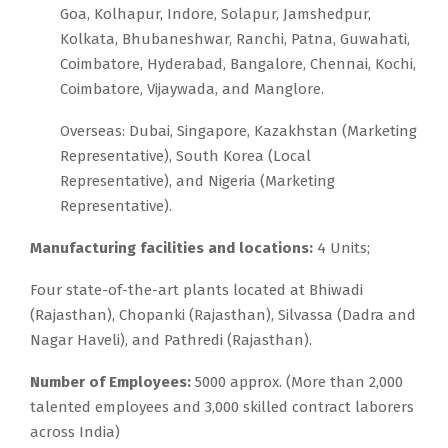
Goa, Kolhapur, Indore, Solapur, Jamshedpur,
Kolkata, Bhubaneshwar, Ranchi, Patna, Guwahati,
Coimbatore, Hyderabad, Bangalore, Chennai, Kochi,
Coimbatore, Vijaywada, and Manglore.
Overseas: Dubai, Singapore, Kazakhstan (Marketing
Representative), South Korea (Local
Representative), and Nigeria (Marketing
Representative).
Manufacturing facilities and locations:
4 Units;
Four state-of-the-art plants located at Bhiwadi
(Rajasthan), Chopanki (Rajasthan), Silvassa (Dadra and
Nagar Haveli), and Pathredi (Rajasthan).
Number of Employees:
5000 approx. (More than 2,000
talented employees and 3,000 skilled contract laborers
across India)