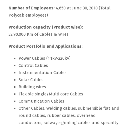
Number of Employees:
4,650 at June 30, 2018 (Total
Polycab employees)
Production capacity (Product wise):
32,90,000 Km of Cables & Wires
Product Portfolio and Applications:
Power Cables (1.1kV-220kV)
Control Cables
Instrumentation Cables
Solar Cables
Building wires
Flexible single/Multi core Cables
Communication Cables
Other Cables: Welding cables, submersible flat and
round cables, rubber cables, overhead
conductors, railway signaling cables and specialty