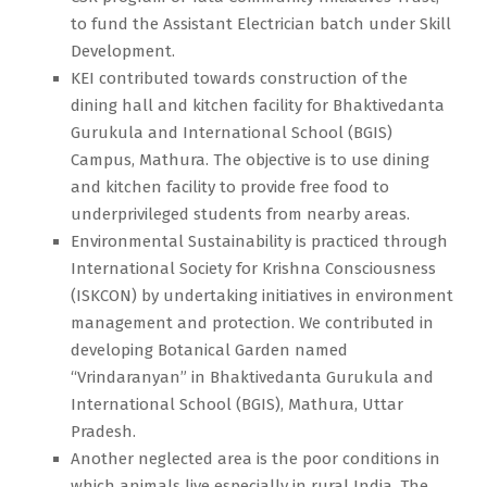
to fund the Assistant Electrician batch under Skill
Development.
KEI contributed towards construction of the
dining hall and kitchen facility for Bhaktivedanta
Gurukula and International School (BGIS)
Campus, Mathura. The objective is to use dining
and kitchen facility to provide free food to
underprivileged students from nearby areas.
Environmental Sustainability is practiced through
International Society for Krishna Consciousness
(ISKCON) by undertaking initiatives in environment
management and protection. We contributed in
developing Botanical Garden named
“Vrindaranyan” in Bhaktivedanta Gurukula and
International School (BGIS), Mathura, Uttar
Pradesh.
Another neglected area is the poor conditions in
which animals live especially in rural India. The