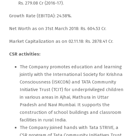
Rs. 279.08 Cr (2016-17).
Growth Rate (EBITDA): 24.58%.
Net Worth as on 31st March 2018: Rs. 604.53 Cr.
Market Capitalization as on 02.11.18: Rs. 2878.41 Cr.
CSR activities:
The Company promotes education and learning
jointly with the International Society for Krishna
Consciousness (ISKCON) and TATA Community
Initiative Trust (TCIT) for underprivileged children
in various areas in Ajhai, Mathura in Uttar
Pradesh and Navi Mumbai. It supports the
construction of school buildings and classroom
facilities in rural India.
The Company joined hands with Tata STRIVE, a
CSR program of Tata Community Initiatives Trust,