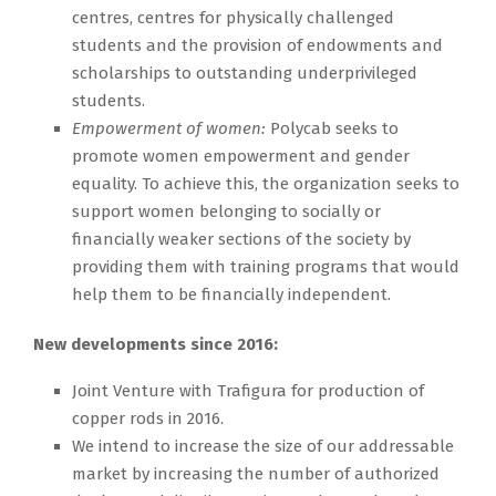
centres, centres for physically challenged
students and the provision of endowments and
scholarships to outstanding underprivileged
students.
Empowerment of women:
Polycab seeks to
promote women empowerment and gender
equality. To achieve this, the organization seeks to
support women belonging to socially or
financially weaker sections of the society by
providing them with training programs that would
help them to be financially independent.
New developments since 2016:
Joint Venture with Trafigura for production of
copper rods in 2016.
We intend to increase the size of our addressable
market by increasing the number of authorized