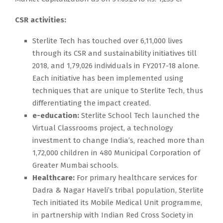
CSR activities:
Sterlite Tech has touched over 6,11,000 lives
through its CSR and sustainability initiatives till
2018, and 1,79,026 individuals in FY2017-18 alone.
Each initiative has been implemented using
techniques that are unique to Sterlite Tech, thus
differentiating the impact created.
e-education:
Sterlite School Tech launched the
Virtual Classrooms project, a technology
investment to change India’s, reached more than
1,72,000 children in 480 Municipal Corporation of
Greater Mumbai schools.
Healthcare:
For primary healthcare services for
Dadra & Nagar Haveli’s tribal population, Sterlite
Tech initiated its Mobile Medical Unit programme,
in partnership with Indian Red Cross Society in