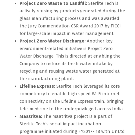
Project Zero Waste to Landfill:
Sterlite Tech is
actively reusing by-products generated during the
glass manufacturing process and was awarded
the Jury Commendation CSR Award 2017 by FICCI
for large-scale impact in water management.
Project Zero Water Discharge:
Another key
environment-related initiative is Project Zero
Water Discharge. This is directed at enabling the
Company to reduce its fresh water intake by
recycling and reusing waste water generated at
the manufacturing plant.
Lifeline Express:
Sterlite Tech leveraged its core
competency to enable high speed Wi-Fi internet
connectivity on the Lifeline Express train, bringing
tele-medicine to the underprivileged across India.
Maatritva:
The Maatritva project is a part of
Sterlite Tech’s social impact incubation
programme initiated during FY2017- 18 with UnLtd