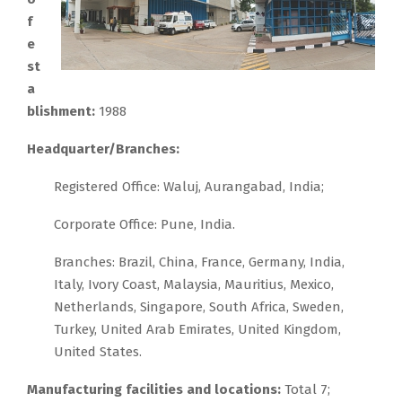
f
e
st
a
blishment:
1988
Headquarter/Branches:
Registered Office: Waluj, Aurangabad, India;
Corporate Office: Pune, India.
Branches: Brazil, China, France, Germany, India,
Italy, Ivory Coast, Malaysia, Mauritius, Mexico,
Netherlands, Singapore, South Africa, Sweden,
Turkey, United Arab Emirates, United Kingdom,
United States.
Manufacturing facilities and locations:
Total 7;