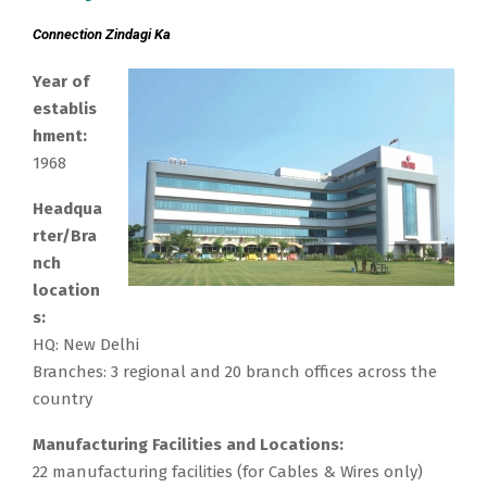
Connection Zindagi Ka
Year of
establis
hment:
1968
Headqua
rter/Bra
nch
location
s:
HQ: New Delhi
Branches: 3 regional and 20 branch offices across the
country
Manufacturing Facilities and Locations:
22 manufacturing facilities (for Cables & Wires only)