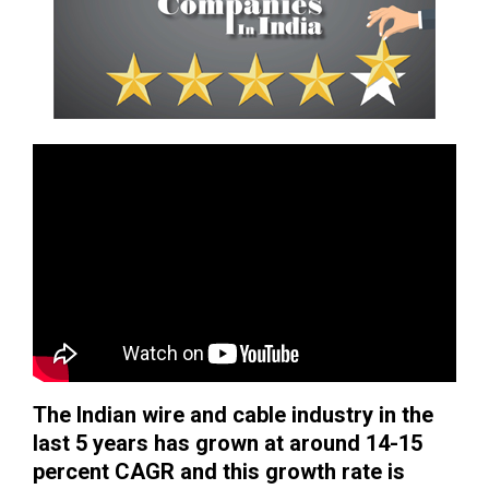
The Indian wire and cable industry in the
last 5 years has grown at around 14-15
percent CAGR and this growth rate is