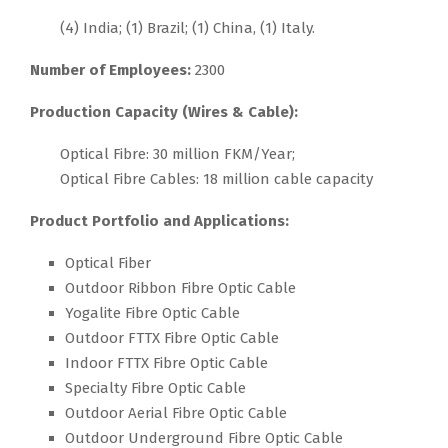
(4) India; (1) Brazil; (1) China, (1) Italy.
Number of Employees:
2300
Production Capacity (Wires & Cable):
Optical Fibre: 30 million FKM/Year;
Optical Fibre Cables: 18 million cable capacity
Product Portfolio and Applications:
Optical Fiber
Outdoor Ribbon Fibre Optic Cable
Yogalite Fibre Optic Cable
Outdoor FTTX Fibre Optic Cable
Indoor FTTX Fibre Optic Cable
Specialty Fibre Optic Cable
Outdoor Aerial Fibre Optic Cable
Outdoor Underground Fibre Optic Cable