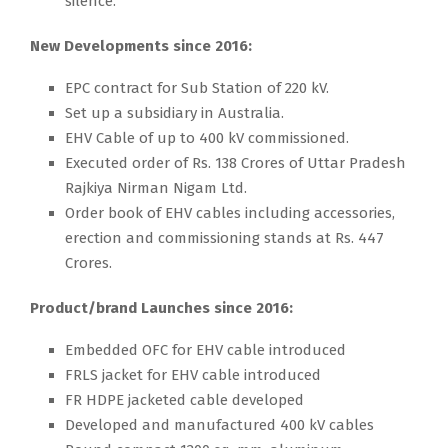
silence.
New Developments since 2016:
EPC contract for Sub Station of 220 kV.
Set up a subsidiary in Australia.
EHV Cable of up to 400 kV commissioned.
Executed order of Rs. 138 Crores of Uttar Pradesh
Rajkiya Nirman Nigam Ltd.
Order book of EHV cables including accessories,
erection and commissioning stands at Rs. 447
Crores.
Product/brand Launches since 2016:
Embedded OFC for EHV cable introduced
FRLS jacket for EHV cable introduced
FR HDPE jacketed cable developed
Developed and manufactured 400 kV cables