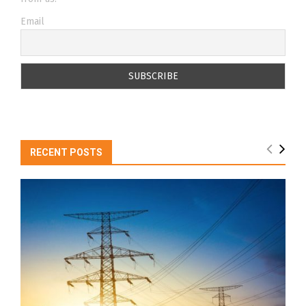
Email
RECENT POSTS