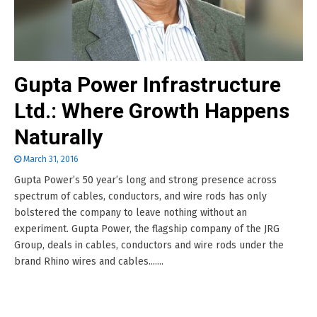
Gupta Power Infrastructure
Ltd.: Where Growth Happens
Naturally
March 31, 2016
Gupta Power’s 50 year’s long and strong presence across
spectrum of cables, conductors, and wire rods has only
bolstered the company to leave nothing without an
experiment. Gupta Power, the flagship company of the JRG
Group, deals in cables, conductors and wire rods under the
brand Rhino wires and cables.......