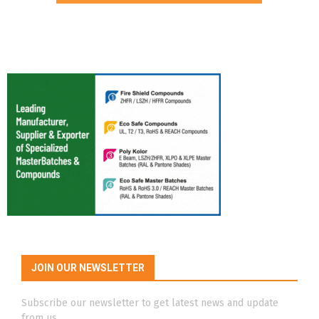
JOIN OUR NEWSLETTER
Subscribe our newsletter to get latest news and update
from us.