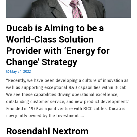
Ducab is Aiming to be a
World-Class Solution
Provider with ‘Energy for
Change’ Strategy
May 24, 2022
“Recently, we have been developing a culture of innovation as
well as supporting exceptional R&D capabilities within Ducab.
We see these capabilities driving operational excellence,
outstanding customer service, and new product development.”
Founded in 1979 as a joint venture with BICC cables, Ducab is
now jointly owned by the Investment......
Rosendahl Nextrom