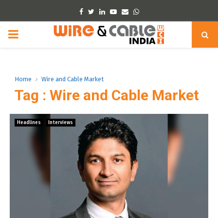
Facebook
Twitter
Linkedin
Youtube
Email
Whatsapp
PRIMARY
MENU
Home
Wire and Cable Market
Tag : Wire and Cable Market
Headlines
Interviews