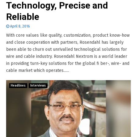
Technology, Precise and
Reliable
April 8, 2016
With core values like quality, customization, product know-how
and close cooperation with partners, Rosendahl has largely
been able to churn out unrivalled technological solutions for
wire and cable industry. Rosendahl Nextrom is a world leader
in providing turn-key solutions for the global fi ber-, wire- and
cable market which operates......
Headlines
Interviews