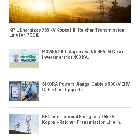
KPIL Energizes 765 kV Koppal-II–Raichur Transmission
Line for PGCIL
POWERGRID Approves INR 856.94 Crore
Investment for 400 kV...
SIKORA Powers Jiangxi Cable’s 500kV EHV
Cable Line Upgrade
KEC International Energises 765 kV
Koppal–Raichur Transmission Line in...