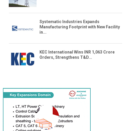
Systematic Industries Expands
Manufacturing Footprint with New Facility
in...
KEC International Wins INR 1,063 Crore
Orders, Strengthens T&D...