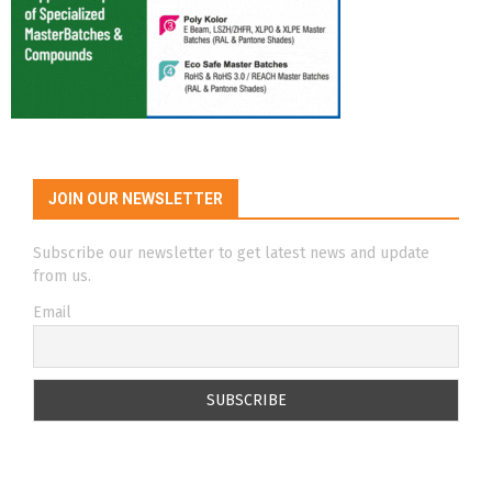
JOIN OUR NEWSLETTER
Subscribe our newsletter to get latest news and update
from us.
Email