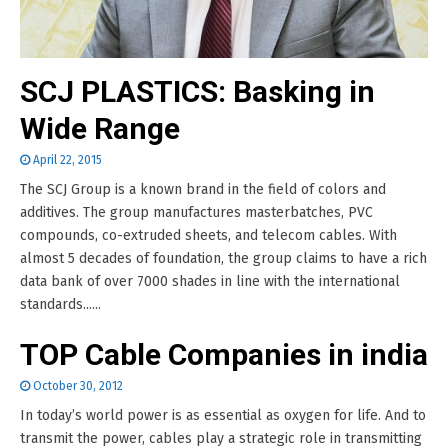
SCJ PLASTICS: Basking in
Wide Range
April 22, 2015
The SCJ Group is a known brand in the field of colors and
additives. The group manufactures masterbatches, PVC
compounds, co-extruded sheets, and telecom cables. With
almost 5 decades of foundation, the group claims to have a rich
data bank of over 7000 shades in line with the international
standards......
TOP Cable Companies in india
October 30, 2012
In today’s world power is as essential as oxygen for life. And to
transmit the power, cables play a strategic role in transmitting