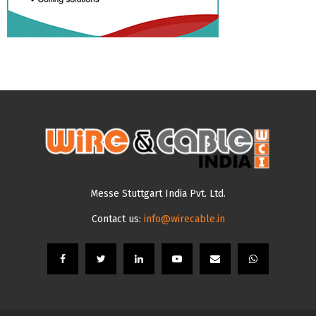
Messe Stuttgart India Pvt. Ltd.
Contact us:
info@wirecable.in