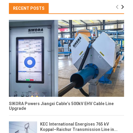
RECENT POSTS
SIKORA Powers Jiangxi Cable’s 500kV EHV Cable Line
Upgrade
KEC International Energises 765 kV
Koppal–Raichur Transmission Line in...