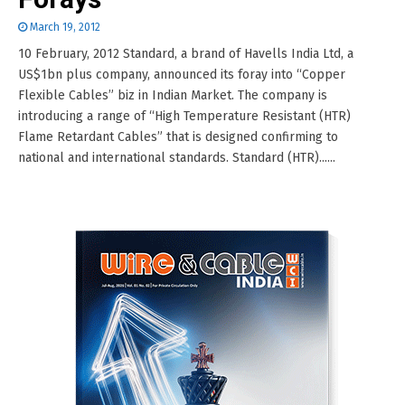
March 19, 2012
10 February, 2012 Standard, a brand of Havells India Ltd, a
US$1bn plus company, announced its foray into “Copper
Flexible Cables” biz in Indian Market. The company is
introducing a range of “High Temperature Resistant (HTR)
Flame Retardant Cables” that is designed confirming to
national and international standards. Standard (HTR)......