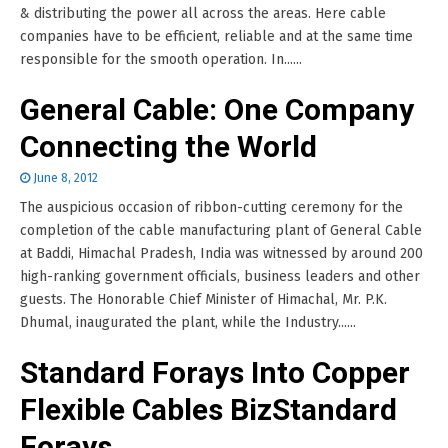
& distributing the power all across the areas. Here cable
companies have to be efficient, reliable and at the same time
responsible for the smooth operation. In......
General Cable: One Company
Connecting the World
June 8, 2012
The auspicious occasion of ribbon-cutting ceremony for the
completion of the cable manufacturing plant of General Cable
at Baddi, Himachal Pradesh, India was witnessed by around 200
high-ranking government officials, business leaders and other
guests. The Honorable Chief Minister of Himachal, Mr. P.K.
Dhumal, inaugurated the plant, while the Industry......
Standard Forays Into Copper
Flexible Cables BizStandard
Forays