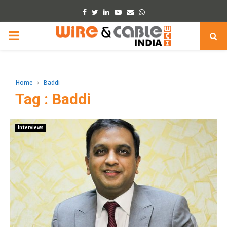
Facebook
Twitter
Linkedin
Youtube
Email
Whatsapp
PRIMARY
MENU
Home
Baddi
Tag : Baddi
Interviews