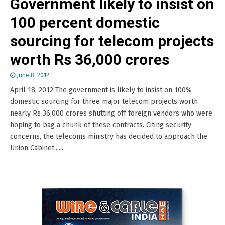
Government likely to insist on
100 percent domestic
sourcing for telecom projects
worth Rs 36,000 crores
June 8, 2012
April 18, 2012 The government is likely to insist on 100%
domestic sourcing for three major telecom projects worth
nearly Rs 36,000 crores shutting off foreign vendors who were
hoping to bag a chunk of these contracts. Citing security
concerns, the telecoms ministry has decided to approach the
Union Cabinet......