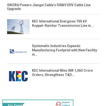
SIKORA Powers Jiangxi Cable’s 500kV EHV Cable Line
Upgrade
KEC International Energises 765 kV
Koppal–Raichur Transmission Line in...
Systematic Industries Expands
Manufacturing Footprint with New Facility
in...
KEC International Wins INR 1,063 Crore
Orders, Strengthens T&D...