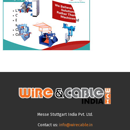
Messe Stuttgart India Pvt. Ltd.
Contact us:
info@wirecable.in