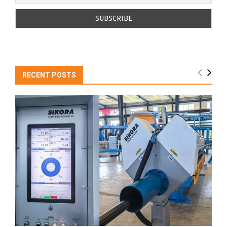
RECENT POSTS