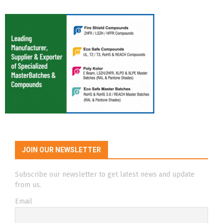
JOIN OUR NEWSLETTER
Subscribe our newsletter to get latest news and update
from us.
Email