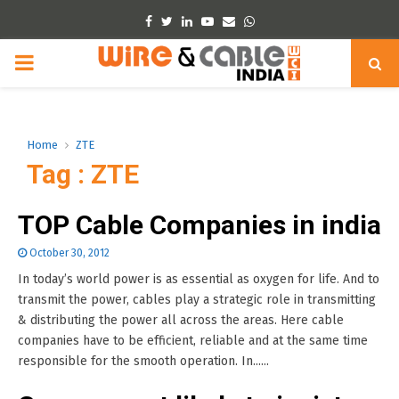
Facebook
Twitter
Linkedin
Youtube
Email
Whatsapp
PRIMARY
MENU
Home
ZTE
Tag : ZTE
TOP Cable Companies in india
October 30, 2012
In today’s world power is as essential as oxygen for life. And to
transmit the power, cables play a strategic role in transmitting
& distributing the power all across the areas. Here cable
companies have to be efficient, reliable and at the same time
responsible for the smooth operation. In......