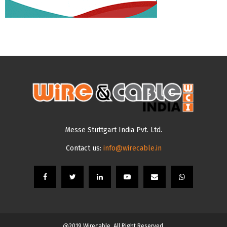
Messe Stuttgart India Pvt. Ltd.
Contact us:
info@wirecable.in
@2019 Wirecable. All Right Reserved.