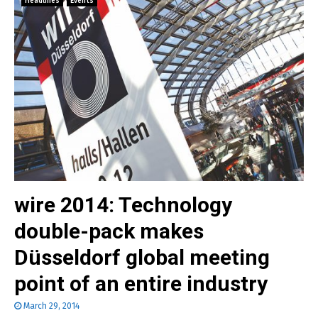
Headlines
Events
wire 2014: Technology
double-pack makes
Düsseldorf global meeting
point of an entire industry
March 29, 2014