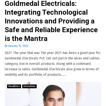
Goldmedal Electricals:
Integrating Technological
Innovations and Providing a
Safe and Reliable Experience
is the Mantra
January 12, 2022
2021: The year that was The year 2021 has been a good year for
Goldmedal Electricals Pvt. Ltd. not just in the wires and cables
category, but in overall products. Along with a continued
increase in sales, Goldmedal Electricals also grew in terms of
visibility and its portfolio of products.......
Headlines
Interviews