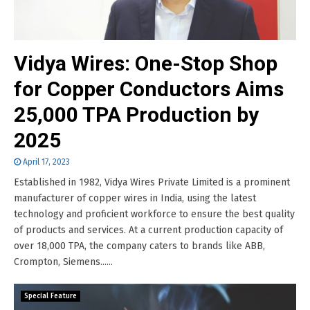
Vidya Wires: One-Stop Shop
for Copper Conductors Aims
25,000 TPA Production by
2025
April 17, 2023
Established in 1982, Vidya Wires Private Limited is a prominent
manufacturer of copper wires in India, using the latest
technology and proficient workforce to ensure the best quality
of products and services. At a current production capacity of
over 18,000 TPA, the company caters to brands like ABB,
Crompton, Siemens......
Special Feature