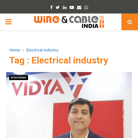
Facebook
Twitter
Linkedin
Youtube
Email
Whatsapp
PRIMARY
MENU
Home
Electrical industry
Tag : Electrical industry
Interviews