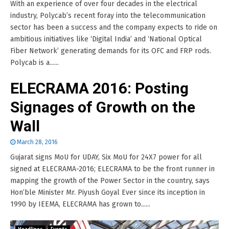
With an experience of over four decades in the electrical
industry, Polycab’s recent foray into the telecommunication
sector has been a success and the company expects to ride on
ambitious initiatives like ‘Digital India’ and ‘National Optical
Fiber Network’ generating demands for its OFC and FRP rods.
Polycab is a......
ELECRAMA 2016: Posting
Signages of Growth on the
Wall
March 28, 2016
Gujarat signs MoU for UDAY, Six MoU for 24X7 power for all
signed at ELECRAMA-2016; ELECRAMA to be the front runner in
mapping the growth of the Power Sector in the country, says
Hon’ble Minister Mr. Piyush Goyal Ever since its inception in
1990 by IEEMA, ELECRAMA has grown to......