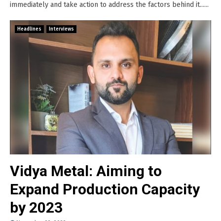
immediately and take action to address the factors behind it......
Headlines
Interviews
Vidya Metal: Aiming to
Expand Production Capacity
by 2023