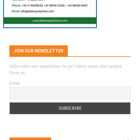
JOIN OUR NEWSLETTER
Subscribe our newsletter to get latest news and update
from us.
Email