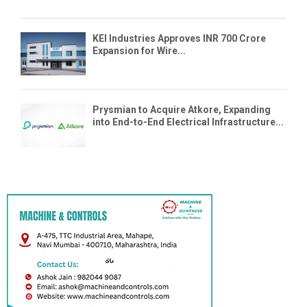
KEI Industries Approves INR 700 Crore
Expansion for Wire...
Prysmian to Acquire Atkore, Expanding
into End-to-End Electrical Infrastructure...