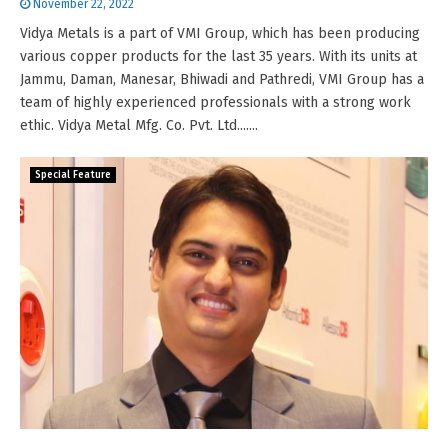
November 22, 2022
Vidya Metals is a part of VMI Group, which has been producing
various copper products for the last 35 years. With its units at
Jammu, Daman, Manesar, Bhiwadi and Pathredi, VMI Group has a
team of highly experienced professionals with a strong work
ethic. Vidya Metal Mfg. Co. Pvt. Ltd.......
Special Feature