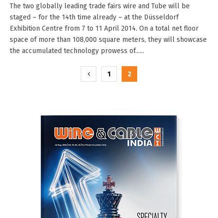
The two globally leading trade fairs wire and Tube will be
staged – for the 14th time already – at the Düsseldorf
Exhibition Centre from 7 to 11 April 2014. On a total net floor
space of more than 108,000 square meters, they will showcase
the accumulated technology prowess of......
Posts
1
2
pagination