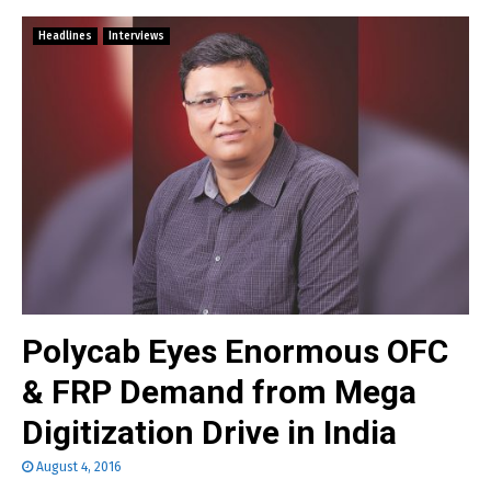
Headlines
Interviews
Polycab Eyes Enormous OFC
& FRP Demand from Mega
Digitization Drive in India
August 4, 2016