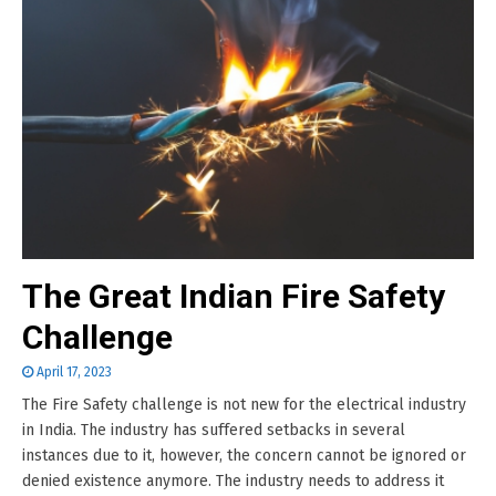
The Great Indian Fire Safety
Challenge
April 17, 2023
The Fire Safety challenge is not new for the electrical industry
in India. The industry has suffered setbacks in several
instances due to it, however, the concern cannot be ignored or
denied existence anymore. The industry needs to address it