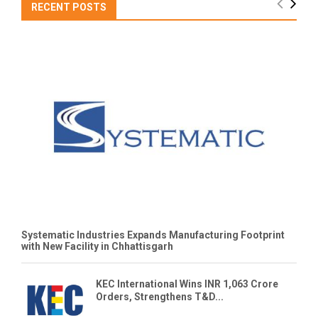
RECENT POSTS
Systematic Industries Expands Manufacturing Footprint
with New Facility in Chhattisgarh
KEC International Wins INR 1,063 Crore
Orders, Strengthens T&D...