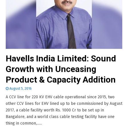
Havells India Limited: Sound
Growth with Unceasing
Product & Capacity Addition
August 5, 2016
A CCV line for 220 KV EHV cable operational since 2015, two
other CCV lines for EHV lined up to be commissioned by August
2017, a cable facility worth Rs. 1000 Cr to be set up in
Bangalore, and a world class cable testing facility have one
thing in common,......